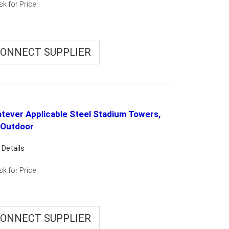
sk for Price
ONNECT SUPPLIER
tever Applicable Steel Stadium Towers,
 Outdoor
 Details
sk for Price
ONNECT SUPPLIER