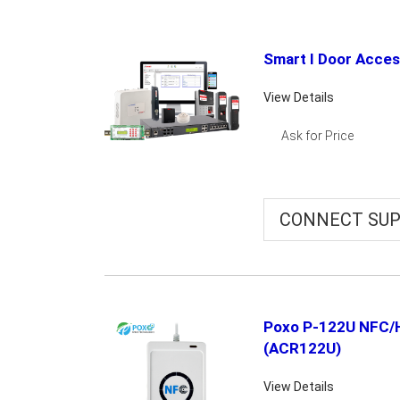
Smart I Door Acce
View Details
Ask for Price
CONNECT SUP
Poxo P-122U NFC/
(ACR122U)
View Details