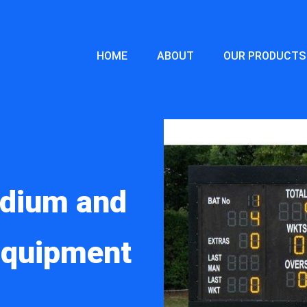
HOME
ABOUT
OUR PRODUCTS
adium and
 Equipment