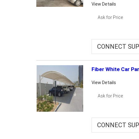
View Details
Ask for Price
CONNECT SUP
Fiber White Car Pa
View Details
Ask for Price
CONNECT SUP