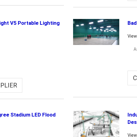
light V5 Portable Lighting
Bad
View
A
C
PLIER
ree Stadium LED Flood
Indu
Des
View