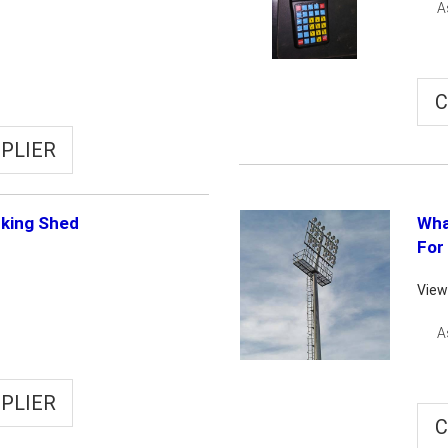
A
C
PLIER
rking Shed
Wha
For
View
A
PLIER
C