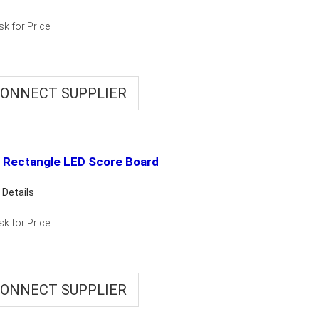
sk for Price
ONNECT SUPPLIER
n Rectangle LED Score Board
 Details
sk for Price
ONNECT SUPPLIER