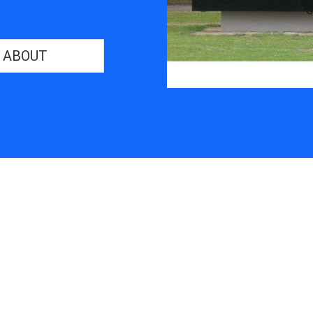
ABOUT