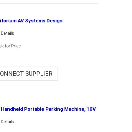
itorium AV Systems Design
 Details
sk for Price
ONNECT SUPPLIER
 Handheld Portable Parking Machine, 10V
 Details