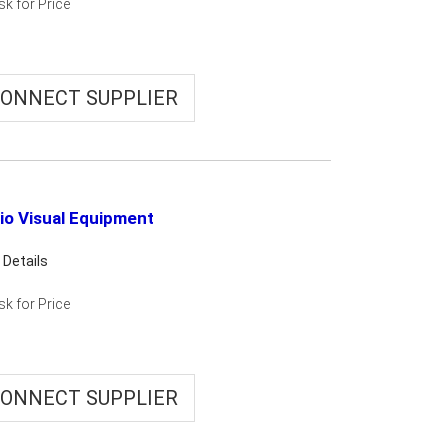
sk for Price
ONNECT SUPPLIER
io Visual Equipment
 Details
sk for Price
ONNECT SUPPLIER