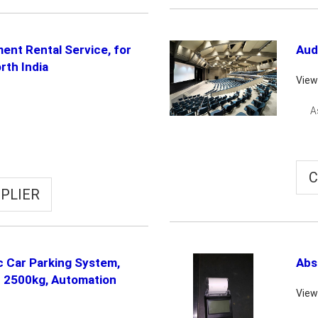
ment Rental Service, for
Aud
rth India
View
A
C
PLIER
ic Car Parking System,
Abs
- 2500kg, Automation
View