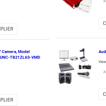
A
C
PLIER
 Camera, Model
Aud
-UNC-TB21ZL6S-VMD
View
A
C
PLIER