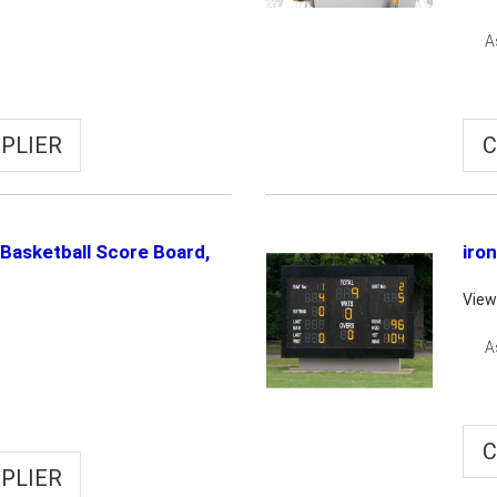
A
PLIER
C
Basketball Score Board,
iro
View
A
C
PLIER