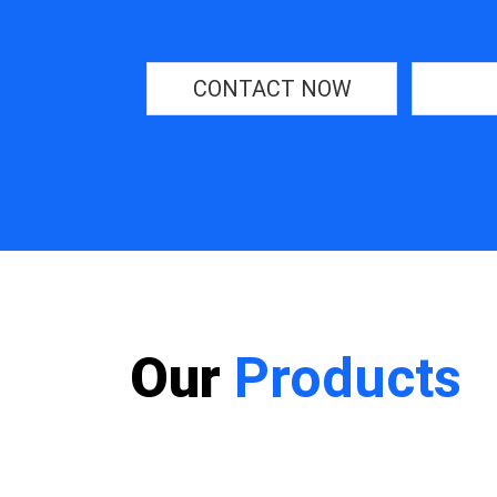
CONTACT NOW
Our
Products