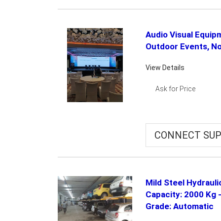
Audio Visual Equip
Outdoor Events, No
View Details
Ask for Price
CONNECT SUP
Mild Steel Hydraul
Capacity: 2000 Kg 
Grade: Automatic