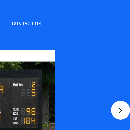
CONTACT US