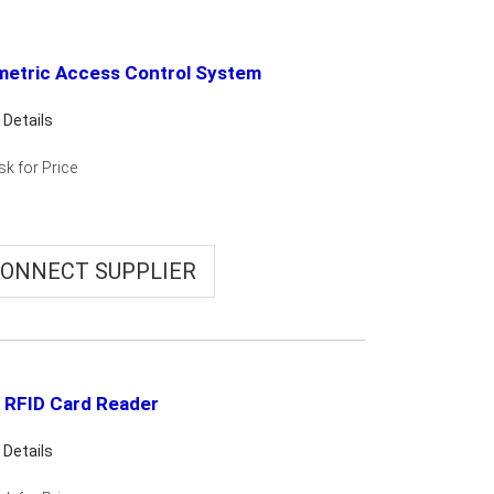
metric Access Control System
 Details
sk for Price
ONNECT SUPPLIER
 RFID Card Reader
 Details