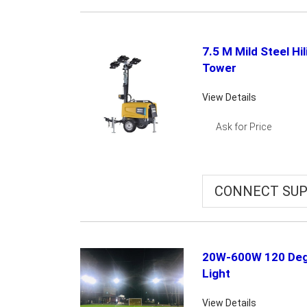
7.5 M Mild Steel Hi
Tower
View Details
Ask for Price
CONNECT SUP
20W-600W 120 Deg
Light
View Details