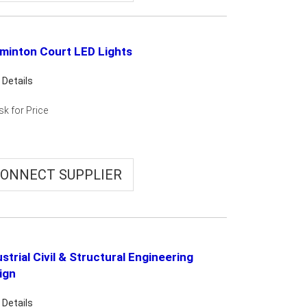
minton Court LED Lights
 Details
sk for Price
ONNECT SUPPLIER
strial Civil & Structural Engineering
ign
 Details