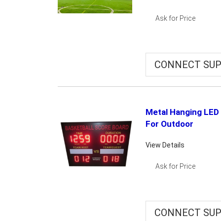
Ask for Price
CONNECT SUP
Metal Hanging LED 
For Outdoor
View Details
Ask for Price
CONNECT SUP