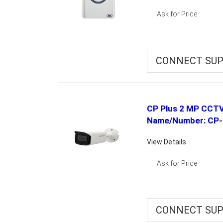
Ask for Price
CONNECT SUP
CP Plus 2 MP CCTV
Name/Number: CP
View Details
Ask for Price
CONNECT SUP