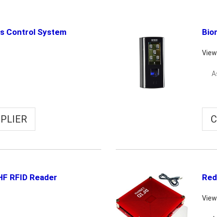
ss Control System
Bio
View
A
PLIER
C
HF RFID Reader
Red
View