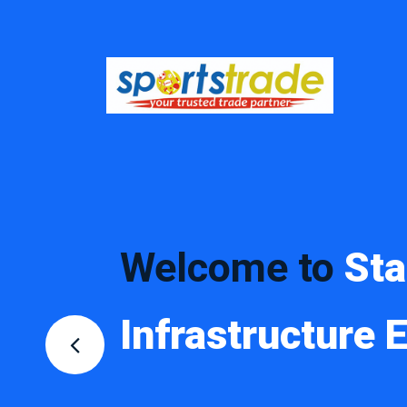
Welcome to
St
Infrastructure