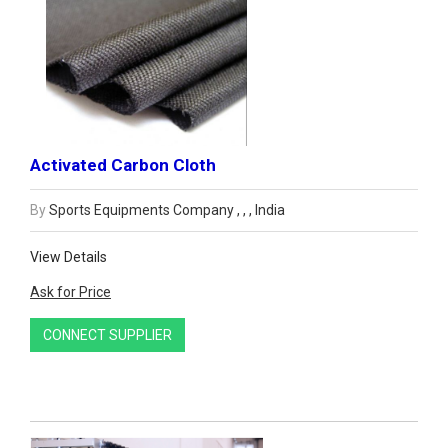
Activated Carbon Cloth
By
Sports Equipments Company , , , India
View Details
Ask for Price
CONNECT SUPPLIER