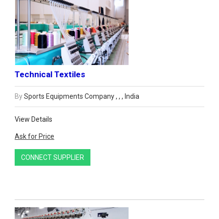
Technical Textiles
By
Sports Equipments Company , , , India
View Details
Ask for Price
CONNECT SUPPLIER