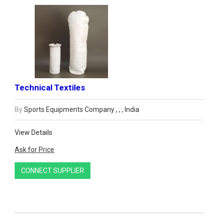
Technical Textiles
By
Sports Equipments Company , , , India
View Details
Ask for Price
CONNECT SUPPLIER