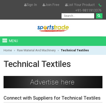
Sign In
Join Free
List Your Product
+91-9811913376
MENU
Home
»
Raw Material And Machinery
»
Technical Textiles
Technical Textiles
Connect with Suppliers for Technical Textiles