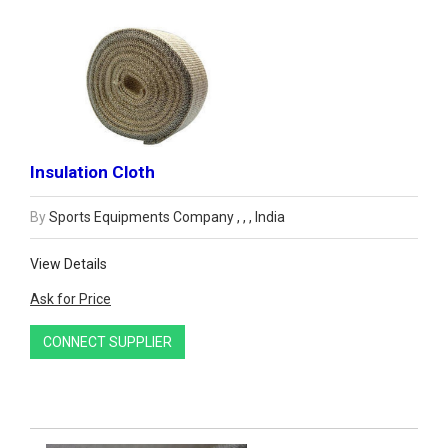
Insulation Cloth
By
Sports Equipments Company , , , India
View Details
Ask for Price
CONNECT SUPPLIER