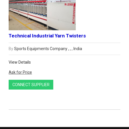
Technical Industrial Yarn Twisters
By
Sports Equipments Company , , , India
View Details
Ask for Price
CONNECT SUPPLIER