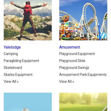
Yalelodge
Amusement
Camping
Playground Equipment
Paragliding Equipment
Playground Slide
Skateboard
Playground Swings
Skates Equipment
Amusement Park Equipments
View All
»
View All
»