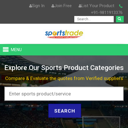
Sign In
Join Free
List Your Product
+91-9811913376
MENU
Explore Our Sports Product Categories
Compare & Evaluate the quotes from Verified suppliers
SEARCH