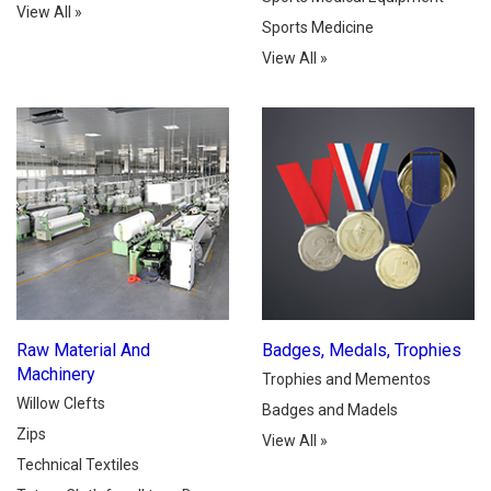
View All
»
Sports Medicine
View All
»
Raw Material And
Badges, Medals, Trophies
Machinery
Trophies and Mementos
Willow Clefts
Badges and Madels
Zips
View All
»
Technical Textiles