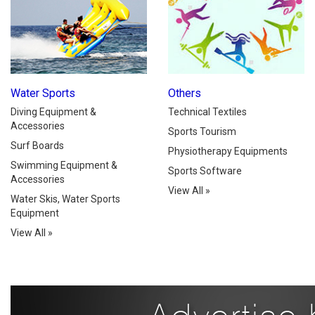
Water Sports
Others
Diving Equipment &
Technical Textiles
Accessories
Sports Tourism
Surf Boards
Physiotherapy Equipments
Swimming Equipment &
Sports Software
Accessories
View All
»
Water Skis, Water Sports
Equipment
View All
»