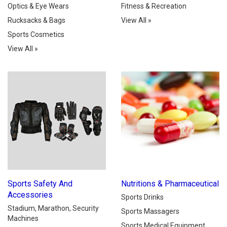
Optics & Eye Wears
Fitness & Recreation
Rucksacks & Bags
View All
»
Sports Cosmetics
View All
»
Sports Safety And
Nutritions & Pharmaceutical
Accessories
Sports Drinks
Stadium, Marathon, Security
Sports Massagers
Machines
Sports Medical Equipment