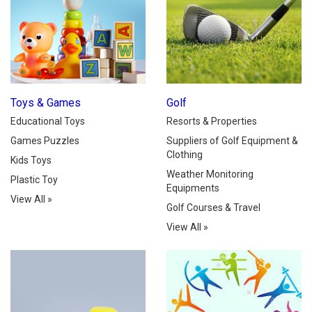
Toys & Games
Golf
Educational Toys
Resorts & Properties
Games Puzzles
Suppliers of Golf Equipment &
Clothing
Kids Toys
Weather Monitoring
Plastic Toy
Equipments
View All
»
Golf Courses & Travel
View All
»