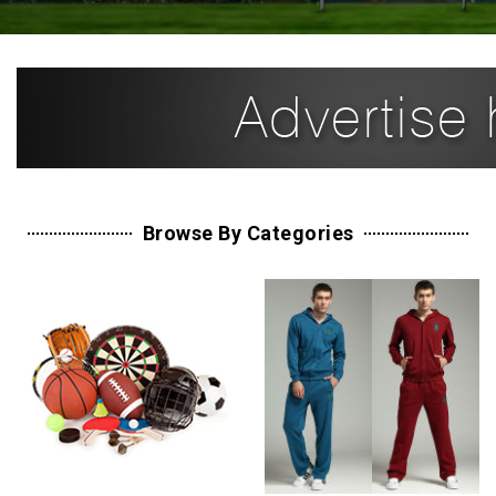
Browse By Categories