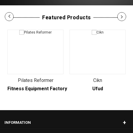
Featured Products
Pilates Reformer
Cikn
Fitness Equipment Factory
Ufud
+
INFORMATION