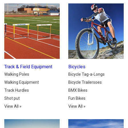
Track & Field Equipment
Bicycles
Walking Poles
Bicycle Tag-a-Longs
Walking Equipment
Bicycle Trailersoes
Track Hurdles
BMX Bikes
Shot put
Fun Bikes
View All
»
View All
»