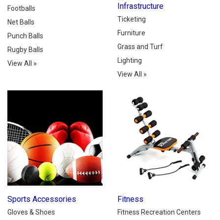
Infrastructure
Footballs
Ticketing
Net Balls
Furniture
Punch Balls
Grass and Turf
Rugby Balls
Lighting
View All
»
View All
»
Sports Accessories
Fitness
Gloves & Shoes
Fitness Recreation Centers