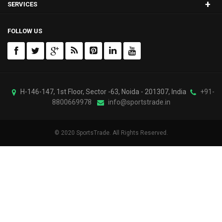
+
SERVICES
FOLLOW US
H-146-147, 1st Floor, Sector -63, Noida - 201307, India
+91-
8800669978
info@sportstrade.in
© 2020 SportsTrade. All Rights Reserved.