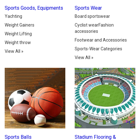
Sports Goods, Equipments
Sports Wear
Yachting
Board sportswear
Weight Gainers
Cyclist wearFashion
accessories
Weight Lifting
Footwear and Accessories
Weight throw
Sports-Wear Categories
View All
»
View All
»
Sports Balls
Stadium Flooring &