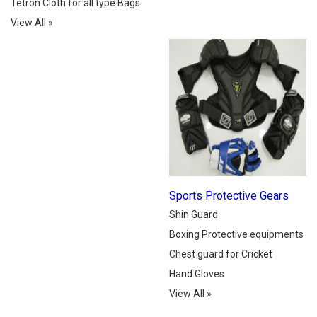
Tetron Cloth for all type Bags
View All
»
Sports Protective Gears
Shin Guard
Boxing Protective equipments
Chest guard for Cricket
Hand Gloves
View All
»