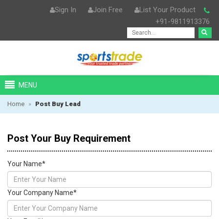
Sign In
Join Free
List Your Product
+91-9811913376
MENU
Home
»
Post Buy Lead
Post Your Buy Requirement
Your Name
*
Your Company Name
*