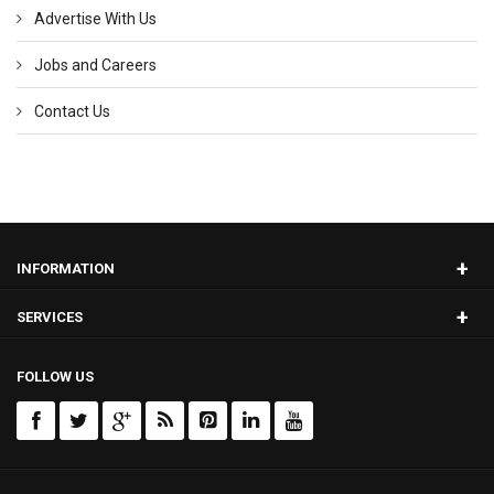
Advertise With Us
Jobs and Careers
Contact Us
+
INFORMATION
+
SERVICES
FOLLOW US