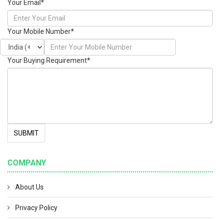
Your Email
*
Your Mobile Number
*
Your Buying Requirement
*
SUBMIT
COMPANY
About Us
Privacy Policy